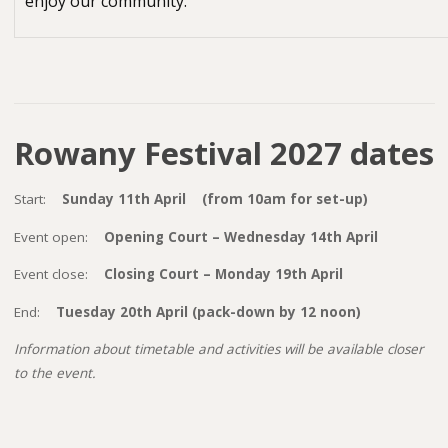
enjoy our community.
Rowany Festival 2027 dates
Start:
Sunday 11th April (from 10am for set-up)
Event open:
Opening Court – Wednesday 14th April
Event close:
Closing Court – Monday 19th April
End:
Tuesday 20th April (pack-down by 12 noon)
Information about timetable and activities will be available closer
to the event.