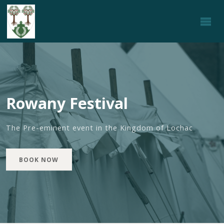
ROWANY
FESTIVAL
Rowany Festival
The Pre-eminent event in the Kingdom of Lochac
BOOK NOW