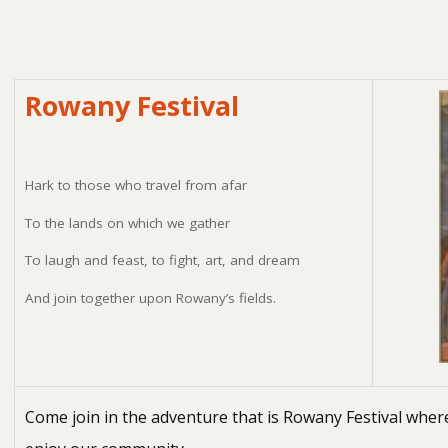
Rowany Festival
Hark to those who travel from afar
To the lands on which we gather
To laugh and feast, to fight, art, and dream
And join together upon Rowany’s fields.
Come join in the adventure that is Rowany Festival where w