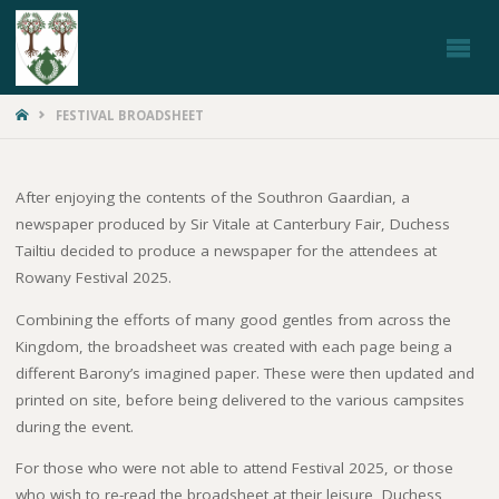
ROWANY
FESTIVAL
HOME
FESTIVAL BROADSHEET
After enjoying the contents of the Southron Gaardian, a
newspaper produced by Sir Vitale at Canterbury Fair, Duchess
Tailtiu decided to produce a newspaper for the attendees at
Rowany Festival 2025.
Combining the efforts of many good gentles from across the
Kingdom, the broadsheet was created with each page being a
different Barony’s imagined paper. These were then updated and
printed on site, before being delivered to the various campsites
during the event.
For those who were not able to attend Festival 2025, or those
who wish to re-read the broadsheet at their leisure, Duchess